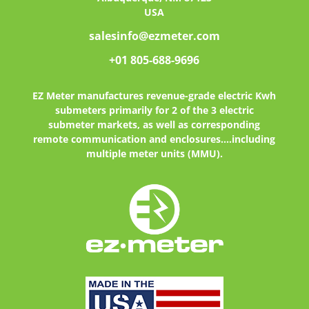
USA
salesinfo@ezmeter.com
+01 805-688-9696
EZ Meter
manufactures revenue-grade electric Kwh
submeters primarily for 2 of the 3 electric
submeter markets, as well as corresponding
remote communication and enclosures....including
multiple meter units (MMU).