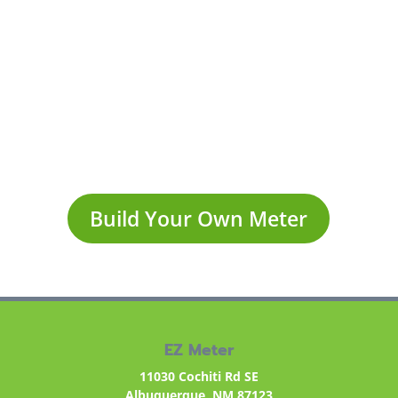
Lectura automática de
contadores
Build Your Own Meter
EZ Meter
11030 Cochiti Rd SE
Albuquerque, NM 87123