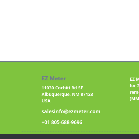
EZ Meter
EZ 
for 
11030 Cochiti Rd SE
remo
Albuquerque, NM 87123
(MM
USA
salesinfo@ezmeter.com
+01 805-688-9696