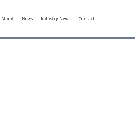
About
News
Industry News
Contact