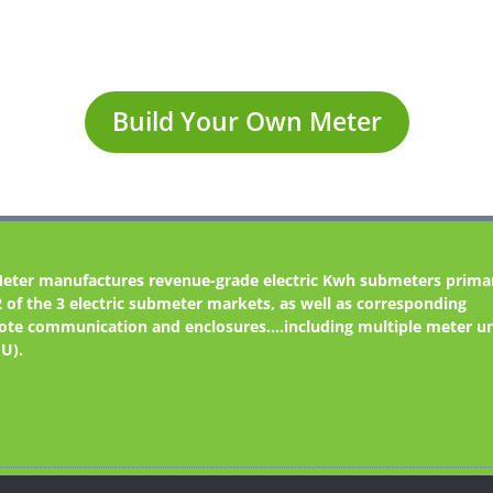
Build Your Own Meter
Meter
manufactures revenue-grade electric Kwh submeters primar
2 of the 3 electric submeter markets, as well as corresponding
te communication and enclosures....including multiple meter un
U).