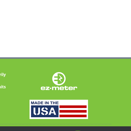
ily
its