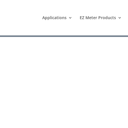
Applications
EZ Meter Products