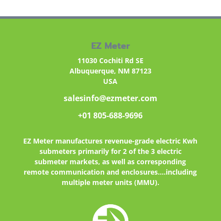
EZ Meter
11030 Cochiti Rd SE
Albuquerque, NM 87123
USA
salesinfo@ezmeter.com
+01 805-688-9696
EZ Meter
manufactures revenue-grade electric Kwh
submeters primarily for 2 of the 3 electric
submeter markets, as well as corresponding
remote communication and enclosures....including
multiple meter units (MMU).