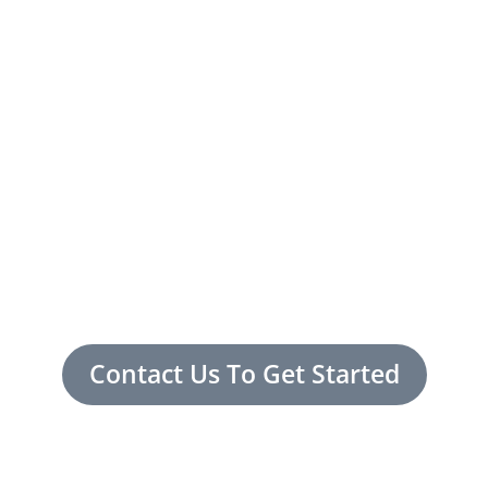
Contact Us To Get Started