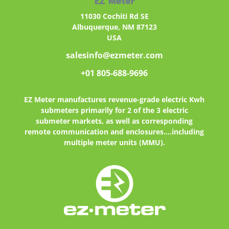
EZ Meter
11030 Cochiti Rd SE
Albuquerque, NM 87123
USA
salesinfo@ezmeter.com
+01 805-688-9696
EZ Meter
manufactures revenue-grade electric Kwh
submeters primarily for 2 of the 3 electric
submeter markets, as well as corresponding
remote communication and enclosures....including
multiple meter units (MMU).