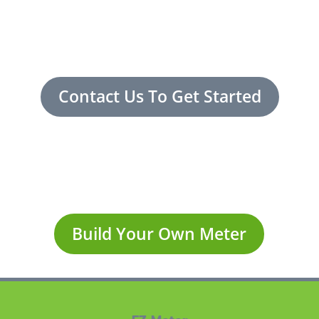
Contact Us To Get Started
Build Your Own Meter