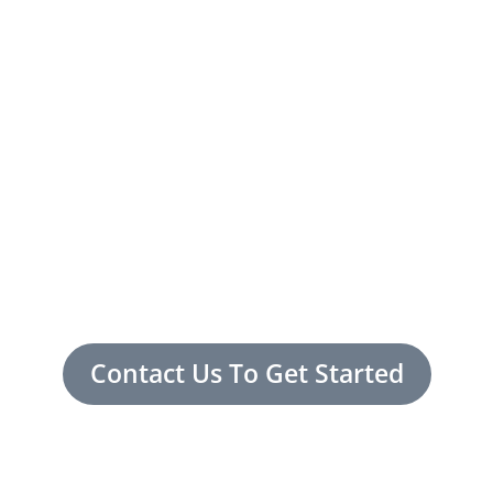
Contact Us To Get Started