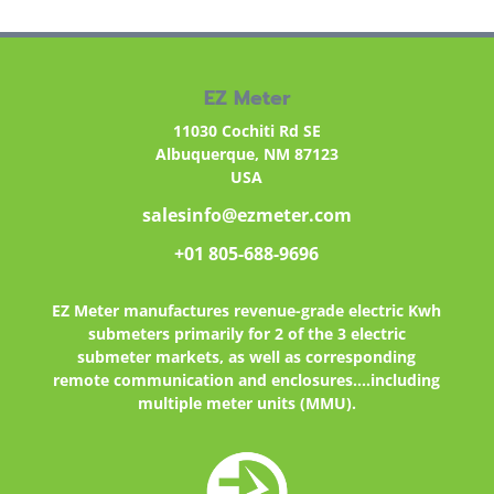
EZ Meter
11030 Cochiti Rd SE
Albuquerque, NM 87123
USA
salesinfo@ezmeter.com
+01 805-688-9696
EZ Meter
manufactures revenue-grade electric Kwh
submeters primarily for 2 of the 3 electric
submeter markets, as well as corresponding
remote communication and enclosures....including
multiple meter units (MMU).