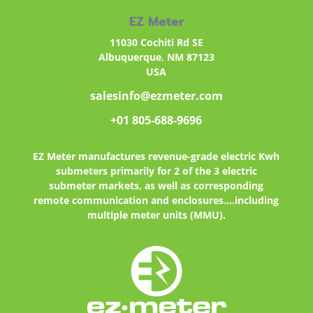
EZ Meter
11030 Cochiti Rd SE
Albuquerque, NM 87123
USA
salesinfo@ezmeter.com
+01 805-688-9696
EZ Meter
manufactures revenue-grade electric Kwh
submeters primarily for 2 of the 3 electric
submeter markets, as well as corresponding
remote communication and enclosures....including
multiple meter units (MMU).