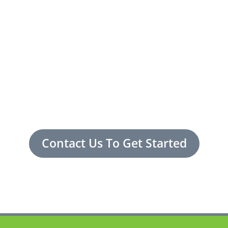
Contact Us To Get Started