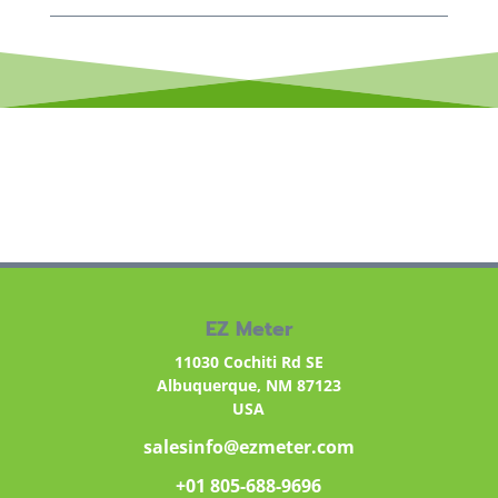
EZ Meter
11030 Cochiti Rd SE
Albuquerque, NM 87123
USA
salesinfo@ezmeter.com
+01 805-688-9696