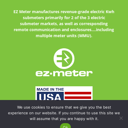
EZ Meter
manufactures revenue-grade electric Kwh
submeters primarily for 2 of the 3 electric
submeter markets, as well as corresponding
remote communication and enclosures....including
multiple meter units (MMU).
We use cookies to ensure that we give you the best
experience on our website. If you continue to use this site we
will assume that you are happy with it.
Copyright © 2024
EZ Meter. All Rights Reserved | site design by
lionsky
Ok