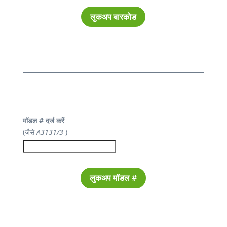
लुकअप बारकोड
मॉडल # दर्ज करें
(जैसे
A3131/3
)
लुकअप मॉडल #