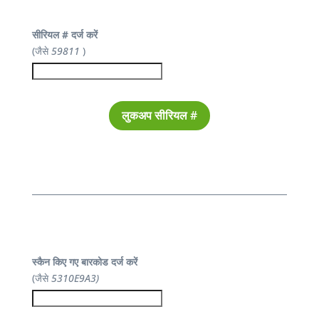
सीरियल # दर्ज करें
(जैसे
59811
)
लुकअप सीरियल #
स्कैन किए गए बारकोड दर्ज करें
(जैसे
5310E9A3)