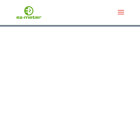
डेटा लुकअप